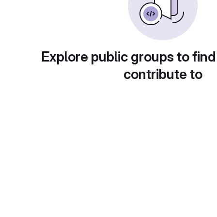
Explore public groups to find
contribute to