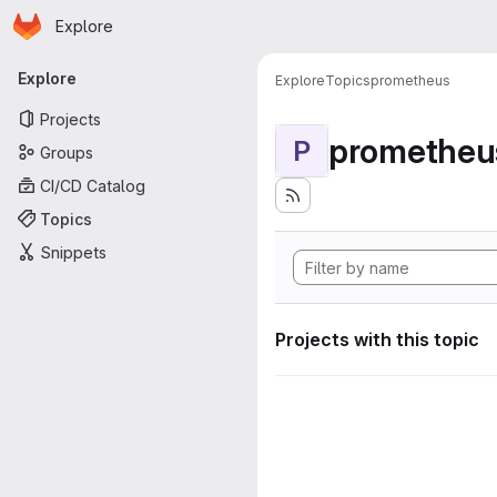
Homepage
Skip to main content
Explore
Primary navigation
Explore
Explore
Topics
prometheus
Projects
prometheu
P
Groups
CI/CD Catalog
Topics
Snippets
Projects with this topic