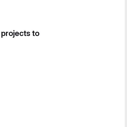
 projects to