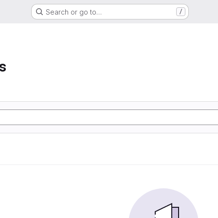
Search or go to…
/
s