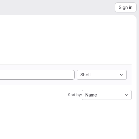
Sign in
Shell
Name
Sort by: