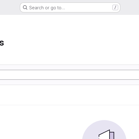
Search or go to…
/
s