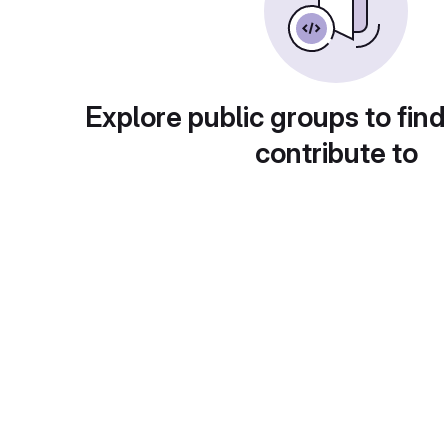
Explore public groups to find
contribute to