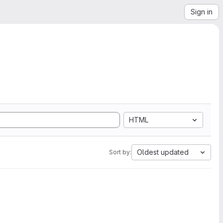
Sign in
HTML
Oldest updated
Sort by: