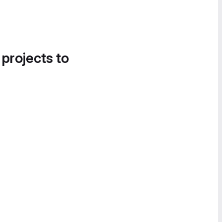
 projects to