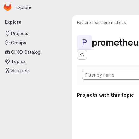
Homepage
Skip to main content
Explore
Primary navigation
Explore
Explore
Topics
prometheus
Projects
prometheu
P
Groups
CI/CD Catalog
Topics
Snippets
Projects with this topic