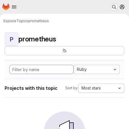
Homepage
Skip to main content
M
Explore
Topics
prometheus
prometheus
P
Ruby
Projects with this topic
Most stars
Sort by: