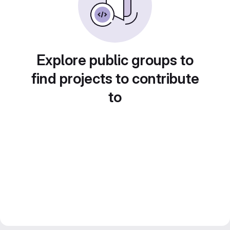
Explore public groups to
find projects to contribute
to