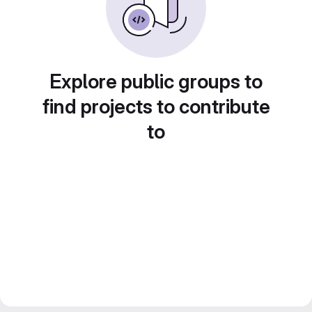
Explore public groups to
find projects to contribute
to