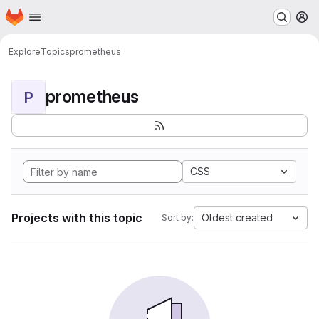
Homepage
Skip to main content
M
Explore
Topics
prometheus
prometheus
P
CSS
Projects with this topic
Oldest created
Sort by: