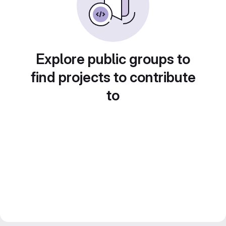
Explore public groups to
find projects to contribute
to