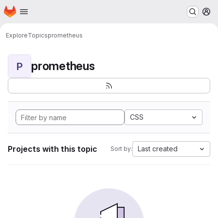
Homepage
Skip to main content
M
Explore
Topics
prometheus
prometheus
P
CSS
Projects with this topic
Last created
Sort by: