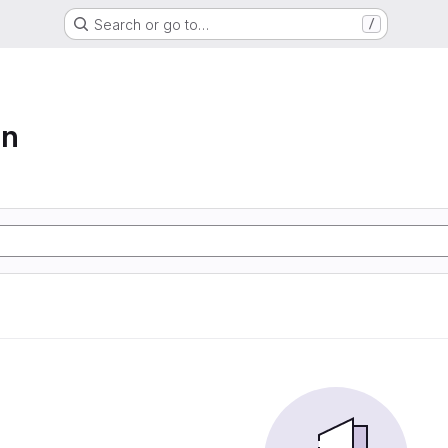
Search or go to…
/
on