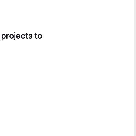
 projects to