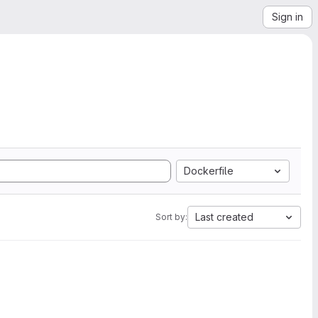
Sign in
Dockerfile
Last created
Sort by: