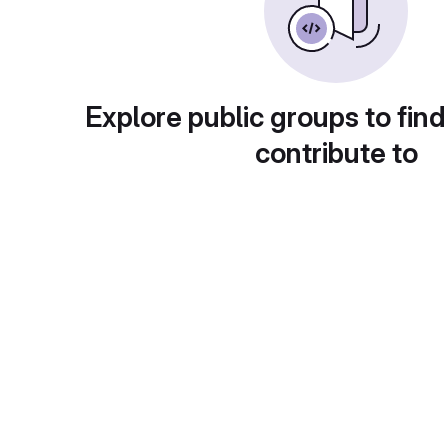
Explore public groups to find
contribute to