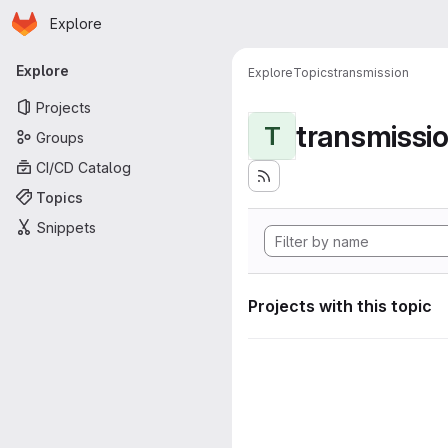
Homepage
Skip to main content
Explore
Primary navigation
Explore
Explore
Topics
transmission
Projects
transmissi
T
Groups
CI/CD Catalog
Topics
Snippets
Projects with this topic