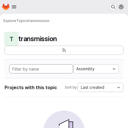
Homepage
Skip to main content
M
Explore
Topics
transmission
transmission
T
Assembly
Projects with this topic
Last created
Sort by: