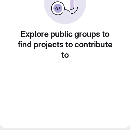
Explore public groups to
find projects to contribute
to