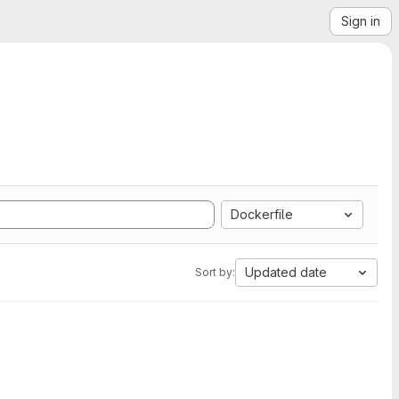
Sign in
Dockerfile
Updated date
Sort by: