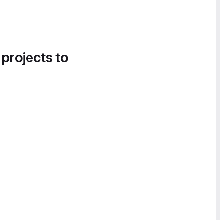
 projects to