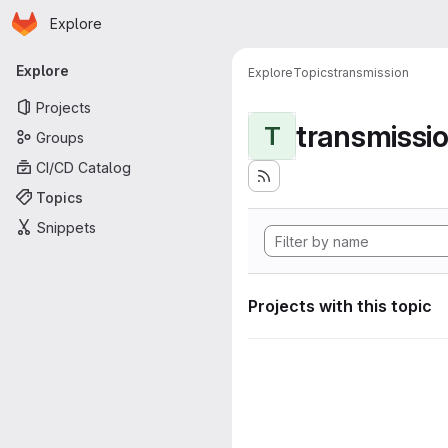
Homepage
Skip to main content
Explore
Primary navigation
Explore
Explore
Topics
transmission
Projects
transmissi
T
Groups
CI/CD Catalog
Topics
Snippets
Projects with this topic