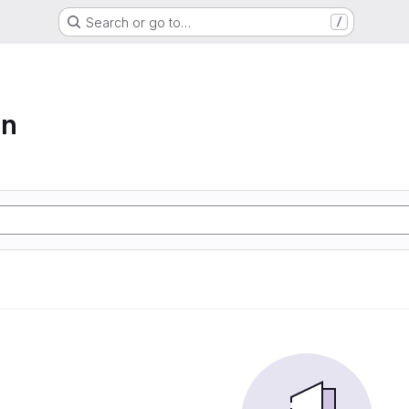
Search or go to…
/
on