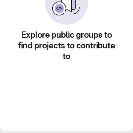
Explore public groups to
find projects to contribute
to