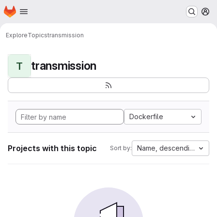
Homepage
Skip to main content
M
Explore
Topics
transmission
transmission
T
Dockerfile
Projects with this topic
Name, descending
Sort by: