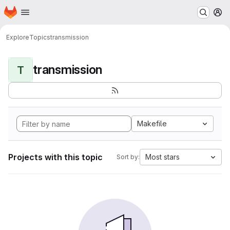
Homepage
Skip to main content
M
Explore
Topics
transmission
transmission
T
Makefile
Projects with this topic
Most stars
Sort by: