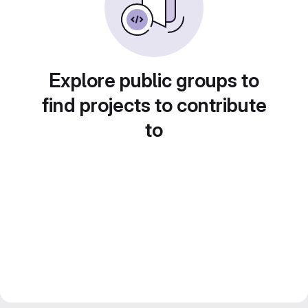
Explore public groups to
find projects to contribute
to