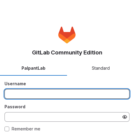
GitLab Community Edition
PalpantLab
Standard
Username
Password
Remember me