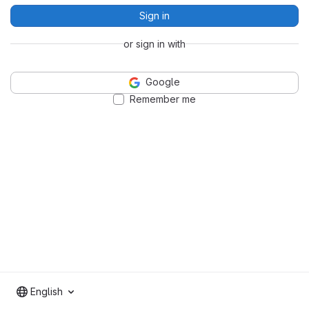
Sign in
or sign in with
Google
Remember me
English