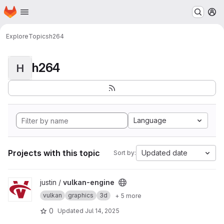
Homepage
Skip to main content
M
Explore
Topics
h264
h264
H
Language
Projects with this topic
Updated date
Sort by:
View vulkan-engine project
justin /
vulkan-engine
vulkan
graphics
3d
+ 5 more
0
Updated
Jul 14, 2025