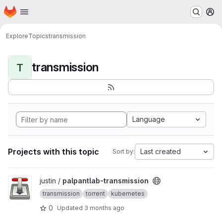
Homepage
Skip to main content
M
Explore
Topics
transmission
transmission
T
Language
Projects with this topic
Last created
Sort by:
View palpantlab-transmission project
justin /
palpantlab-transmission
transmission
torrent
kubernetes
0
Updated
3 months ago