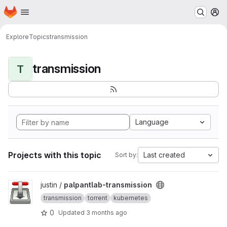
Homepage
Skip to main content
M
Explore
Topics
transmission
transmission
T
Language
Projects with this topic
Last created
Sort by:
View palpantlab-transmission project
justin /
palpantlab-transmission
transmission
torrent
kubernetes
0
Updated
3 months ago