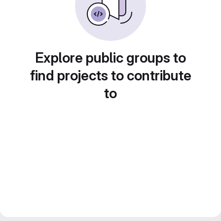
Explore public groups to
find projects to contribute
to