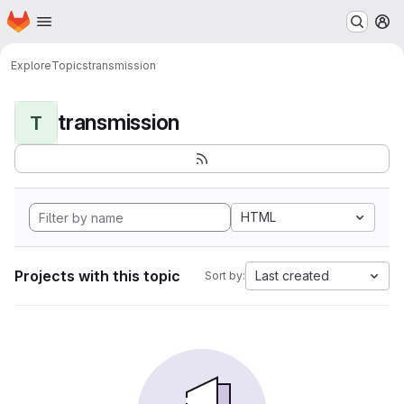
Homepage
Skip to main content
M
Explore
Topics
transmission
transmission
T
HTML
Projects with this topic
Last created
Sort by: