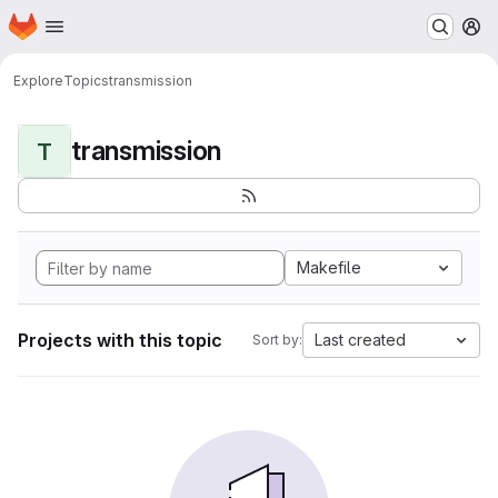
Homepage
Skip to main content
M
Explore
Topics
transmission
transmission
T
Makefile
Projects with this topic
Last created
Sort by: