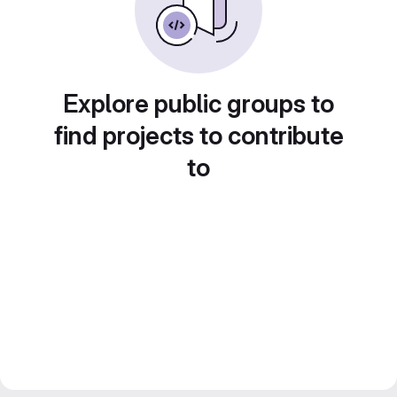
Explore public groups to
find projects to contribute
to