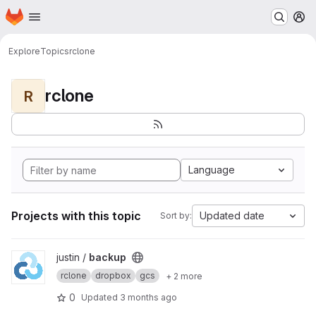
Homepage
Skip to main content
M
Explore
Topics
rclone
rclone
R
Language
Projects with this topic
Updated date
Sort by:
View backup project
justin /
backup
rclone
dropbox
gcs
+ 2 more
0
Updated
3 months ago