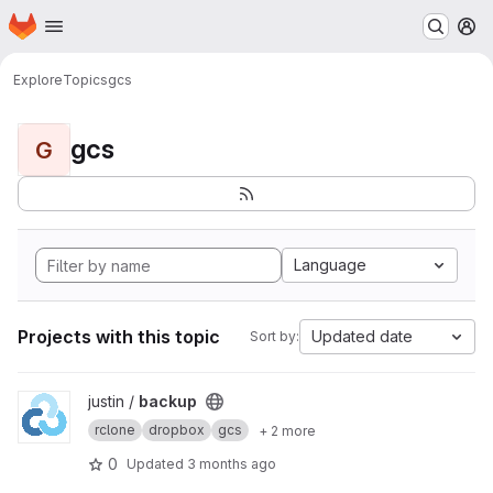
Homepage
Skip to main content
M
Explore
Topics
gcs
gcs
G
Language
Projects with this topic
Updated date
Sort by:
View backup project
justin /
backup
rclone
dropbox
gcs
+ 2 more
0
Updated
3 months ago