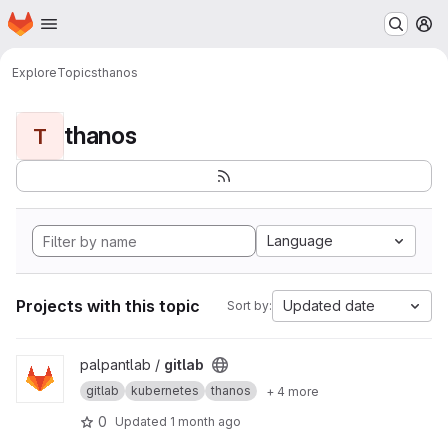
Homepage
Skip to main content
M
Explore
Topics
thanos
thanos
T
Language
Projects with this topic
Updated date
Sort by:
View gitlab project
palpantlab /
gitlab
gitlab
kubernetes
thanos
+ 4 more
0
Updated
1 month ago