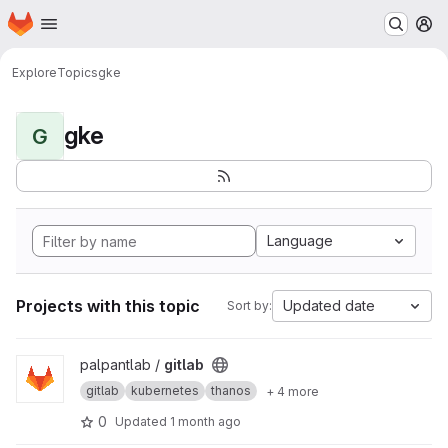
Homepage
Skip to main content
M
Explore
Topics
gke
gke
G
Language
Projects with this topic
Updated date
Sort by:
View gitlab project
palpantlab /
gitlab
gitlab
kubernetes
thanos
+ 4 more
0
Updated
1 month ago