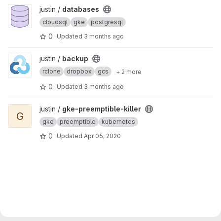
View databases project
justin /
databases
cloudsql
gke
postgresql
0
Updated
3 months ago
View backup project
justin /
backup
rclone
dropbox
gcs
+ 2 more
0
Updated
3 months ago
View gke-preemptible-killer project
justin /
gke-preemptible-killer
G
gke
preemptible
kubernetes
0
Updated
Apr 05, 2020