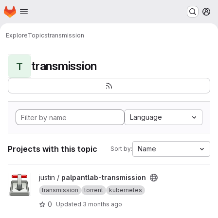
Homepage
Skip to main content
M
Explore
Topics
transmission
transmission
T
Language
Projects with this topic
Name
Sort by:
View palpantlab-transmission project
justin /
palpantlab-transmission
transmission
torrent
kubernetes
0
Updated
3 months ago