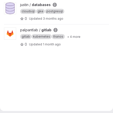
View databases project
justin /
databases
cloudsql
gke
postgresql
0
Updated
3 months ago
View gitlab project
palpantlab /
gitlab
gitlab
kubernetes
thanos
+ 4 more
0
Updated
1 month ago