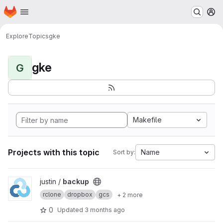
Homepage
Skip to main content
M
Explore
Topics
gke
gke
G
Makefile
Projects with this topic
Name
Sort by:
View backup project
justin /
backup
rclone
dropbox
gcs
+ 2 more
0
Updated
3 months ago